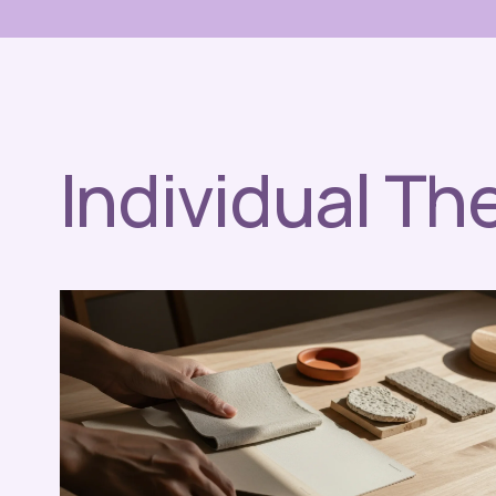
Individual Th