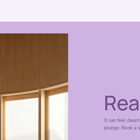
Rea
It can feel daunt
plunge. Book a s