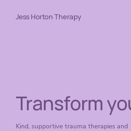
Jess Horton Therapy
Transform your
Kind, supportive trauma therapies and 