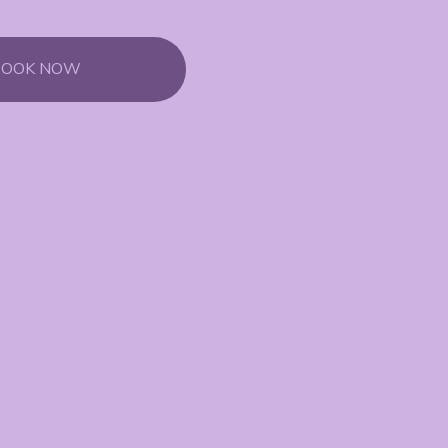
BOOK NOW