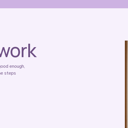
 work
good enough, 
e steps 