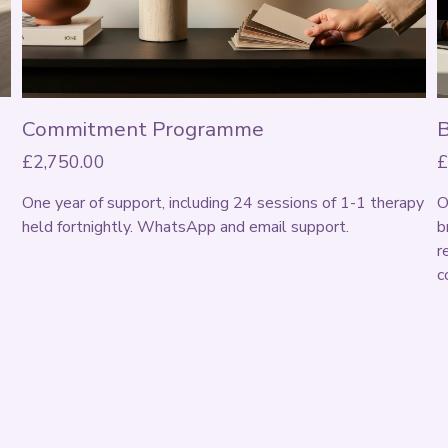
Commitment Programme
£2,750.00
£
One year of support, including 24 sessions of 1-1 therapy 
O
held fortnightly. WhatsApp and email support. 
b
r
c