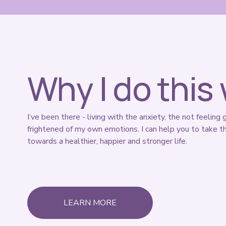
Why I do this
I’ve been there - living with the anxiety, the not feeling 
frightened of my own emotions. I can help you to take th
towards a healthier, happier and stronger life. 
LEARN MORE