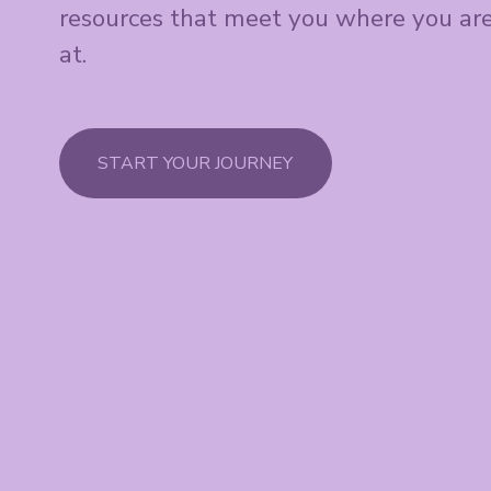
resources that meet you where you are
at.
START YOUR JOURNEY