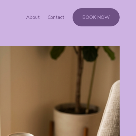
About
Contact
BOOK NOW