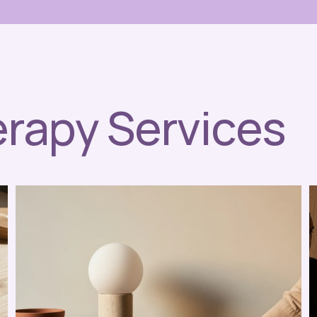
erapy Services