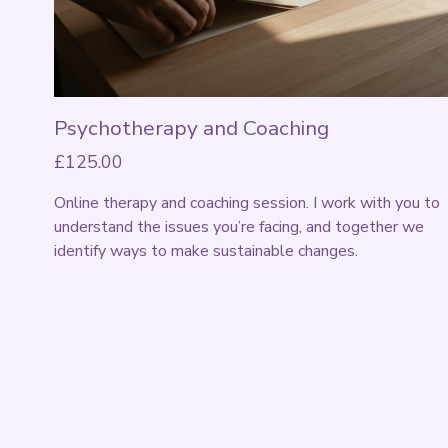
Psychotherapy and Coaching
£125.00
Online therapy and coaching session. I work with you to 
understand the issues you’re facing, and together we 
identify ways to make sustainable changes. 