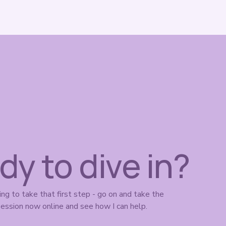
dy to dive in?
ing to take that first step - go on and take the 
ession now online and see how I can help. 