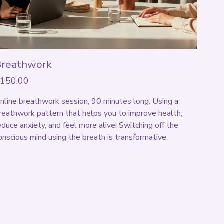
Breathwork
150.00
nline breathwork session, 90 minutes long. Using a 
reathwork pattern that helps you to improve health, 
educe anxiety, and feel more alive! Switching off the 
onscious mind using the breath is transformative. 